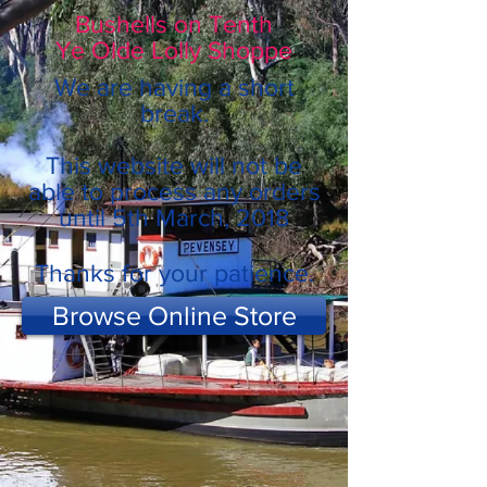
Bushells on Tenth
Ye Olde Lolly Shoppe
We are having a short
break.
This website will not be
able to process any orders
until 5th March, 2018
Thanks for your patience.
Browse Online Store