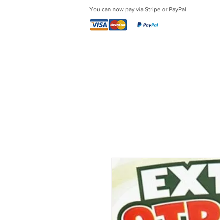
You can now pay via Stripe or PayPal