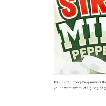
XXX Extra Strong Peppermints the
your breath sweet! 200g Bag of 