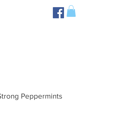
Strong Peppermints