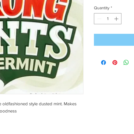
Quantity
*
 oldfashioned style dusted mint. Makes
goodness