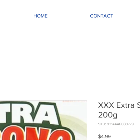
HOME
CONTACT
XXX Extra 
200g
SKU: 9314446000779
Price
$4.99