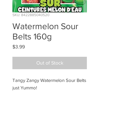
SKU: 8422885040520
Watermelon Sour
Belts 160g
Price
$3.99
Out of Stock
Tangy Zangy Watermelon Sour Belts
just Yummo!
Ye Olde Lolly Shoppe
03 5022 7227
227 Tenth St, Mildura
Victoria 3500
bushells_on_tenth@yahoo.com.au