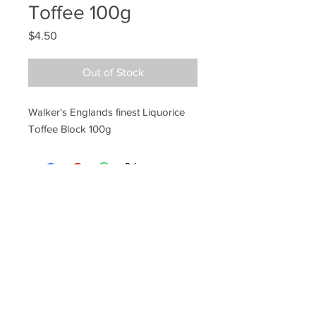
Toffee 100g
Price
$4.50
Out of Stock
Walker's Englands finest Liquorice
Toffee Block 100g
Ye Olde Lolly Shoppe
03 5022 7227
227 Tenth St, Mildura
Victoria 3500
bushells_on_tenth@yahoo.com.au