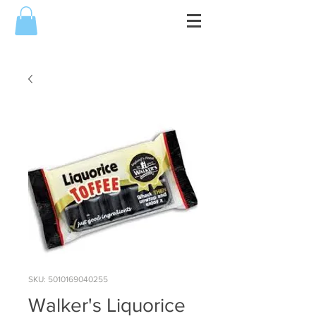
SKU: 5010169040255
Walker's Liquorice