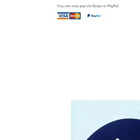
You can now pay via Stripe or PayPal