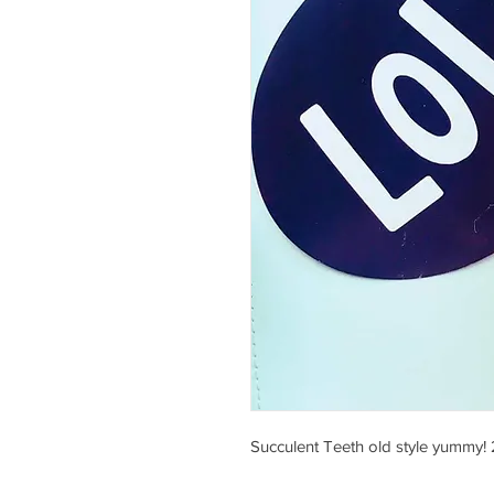
Succulent Teeth old style yummy! 2