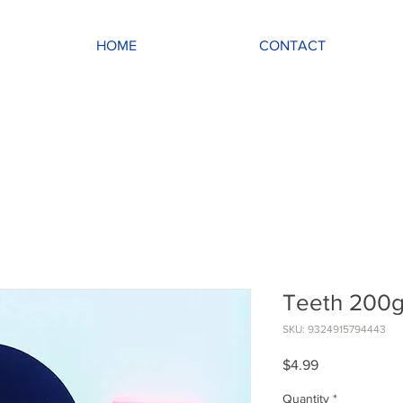
HOME
CONTACT
Teeth 200
SKU: 9324915794443
Price
$4.99
Quantity
*