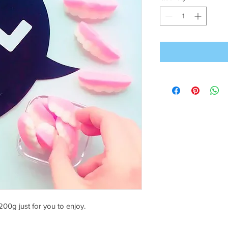
00g just for you to enjoy.