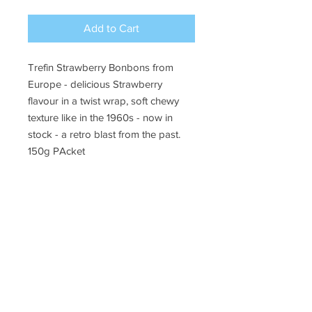
Add to Cart
Trefin Strawberry Bonbons from
Europe - delicious Strawberry
flavour in a twist wrap, soft chewy
texture like in the 1960s - now in
stock - a retro blast from the past.
150g PAcket
Ye Olde Lolly Shoppe
03 5022 7227
227 Tenth St, Mildura
Victoria 3500
bushells_on_tenth@yahoo.com.au