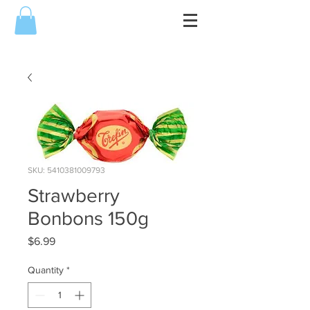
SKU: 5410381009793
Strawberry
Bonbons 150g
Price
$6.99
Quantity
*