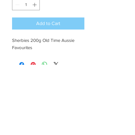
Add to Cart
Sherbies 200g Old Time Aussie
Favourites
Ye Olde Lolly Shoppe
03 5022 7227
227 Tenth St, Mildura
Victoria 3500
bushells_on_tenth@yahoo.com.au