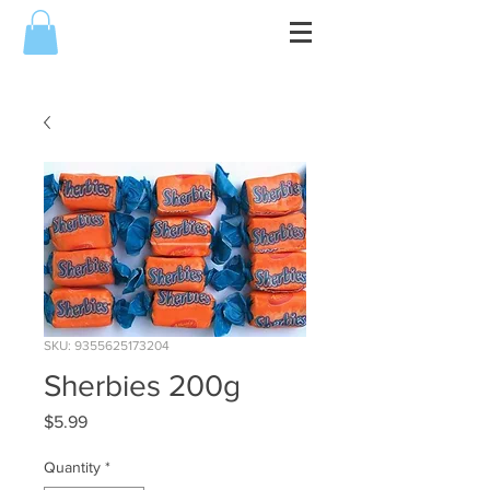
SKU: 9355625173204
Sherbies 200g
Price
$5.99
Quantity
*