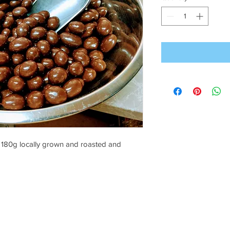
180g locally grown and roasted and