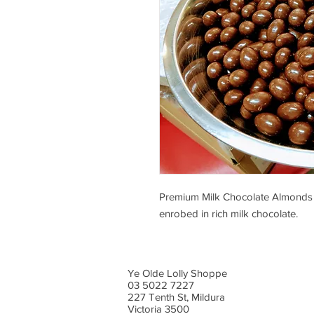
Premium Milk Chocolate Almonds 
enrobed in rich milk chocolate.
Ye Olde Lolly Shoppe
03 5022 7227
227 Tenth St, Mildura
Victoria 3500