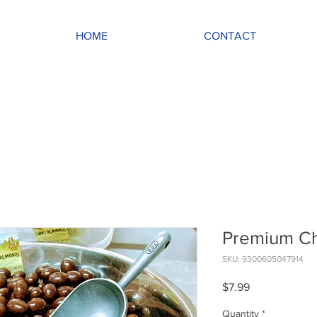
HOME
CONTACT
Premium C
SKU: 9300605047914
Price
$7.99
Quantity
*