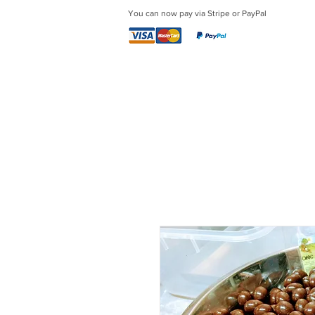
You can now pay via Stripe or PayPal