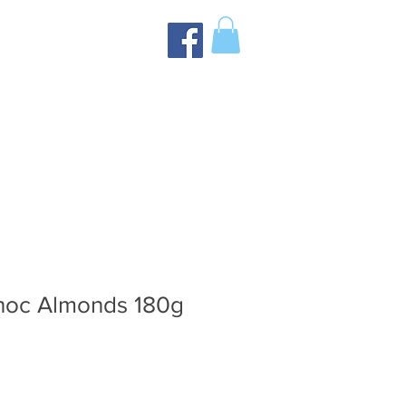
hoc Almonds 180g