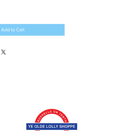
Add to Cart