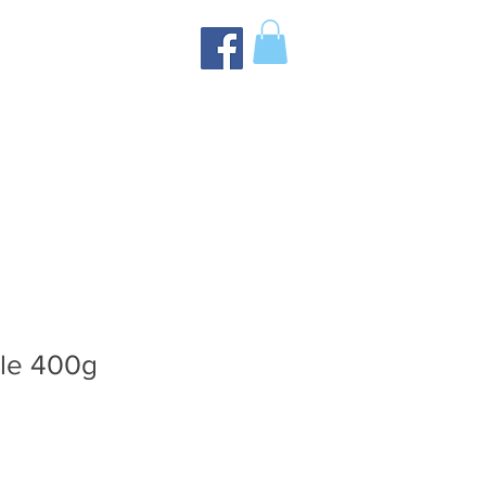
tle 400g