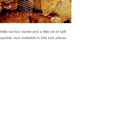
e not too sweet and a little bit of salt!
points now available in bite size pieces.