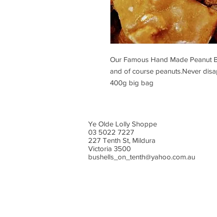
Our Famous Hand Made Peanut Brittl
and of course peanuts.Never disap
400g big bag
Ye Olde Lolly Shoppe
03 5022 7227
227 Tenth St, Mildura
Victoria 3500
bushells_on_tenth@yahoo.com.au