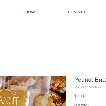
HOME
CONTACT
Peanut Brit
SKU: 9316419026328
Price
$9.98
Quantity
*