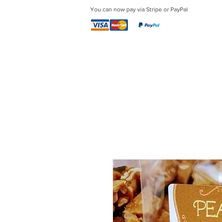
You can now pay via Stripe or PayPal