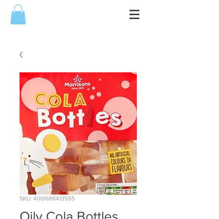
SKU: 4001686413555
Oily Cola Bottles