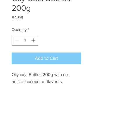
200g
Price
$4.99
Quantity
*
Add to Cart
Oily cola Bottles 200g with no
artificial colours or flavours.
Ye Olde Lolly Shoppe
03 5022 7227
227 Tenth St, Mildura
Victoria 3500
bushells_on_tenth@yahoo.com.au