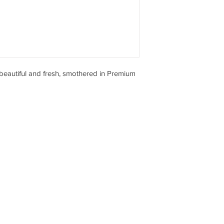
eautiful and fresh, smothered in Premium