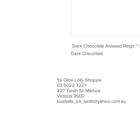
Dark Chocolate Aniseed Rings ~ b
Dark Chocolate.
Ye Olde Lolly Shoppe
03 5022 7227
227 Tenth St, Mildura
Victoria 3500
bushells_on_tenth@yahoo.com.au