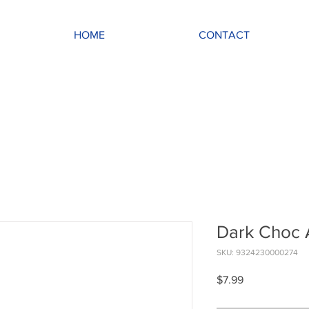
HOME
CONTACT
Dark Choc 
SKU: 9324230000274
Price
$7.99