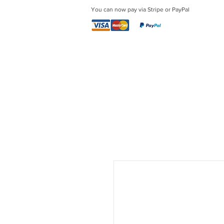
You can now pay via Stripe or PayPal