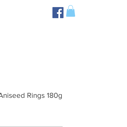
Aniseed Rings 180g