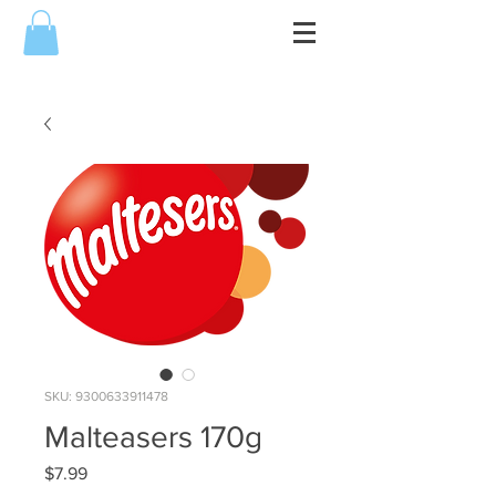
SKU: 9300633911478
Malteasers 170g
Price
$7.99