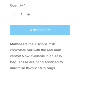
Quantity
*
Add to Cart
Malteasers the luscious milk
chocolate ball with the real malt
centre! Now available in an easy
bag. These are hand enrobed to
maximise flavour 170g bags
Ye Olde Lolly Shoppe
03 5022 7227
227 Tenth St, Mildura
Victoria 3500
bushells_on_tenth@yahoo.com.au