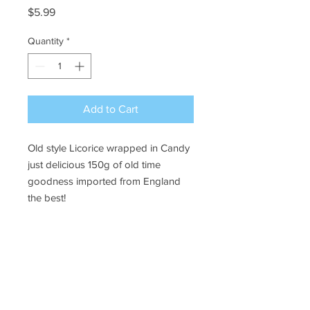
Price
$5.99
Quantity
*
Add to Cart
Old style Licorice wrapped in Candy
just delicious 150g of old time
goodness imported from England
the best!
Ye Olde Lolly Shoppe
03 5022 7227