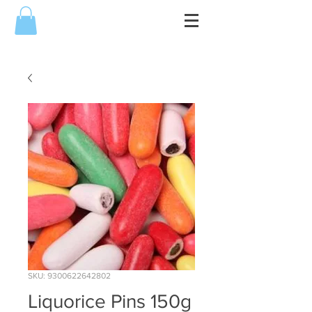
SKU: 9300622642802
Liquorice Pins 150g