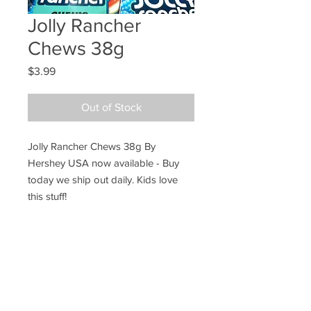
Jolly Rancher
Chews 38g
Price
$3.99
Out of Stock
Jolly Rancher Chews 38g By
Hershey USA now available - Buy
today we ship out daily. Kids love
this stuff!
Ye Olde Lolly Shoppe
03 5022 7227
227 Tenth St, Mildura
Victoria 3500
bushells_on_tenth@yahoo.com.au