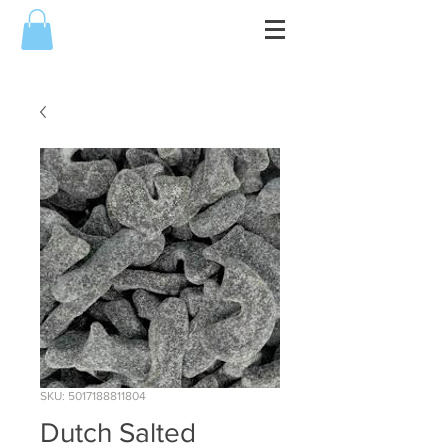
SKU: 5017188811804
Dutch Salted