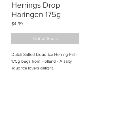
Herrings Drop
Haringen 175g
Price
$4.99
Out of Stock
Dutch Salted Liquorice Herring Fish
175g bags from Holland - A salty
liquorice lovers delight.
Ye Olde Lolly Shoppe
03 5022 7227
227 Tenth St, Mildura
Victoria 3500
bushells_on_tenth@yahoo.com.au