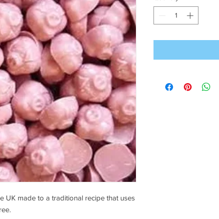
 UK made to a traditional recipe that uses
ree.