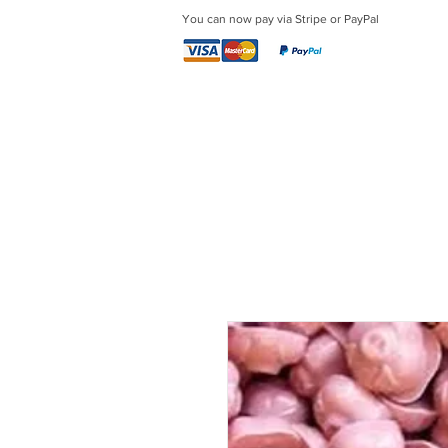
You can now pay via Stripe or PayPal