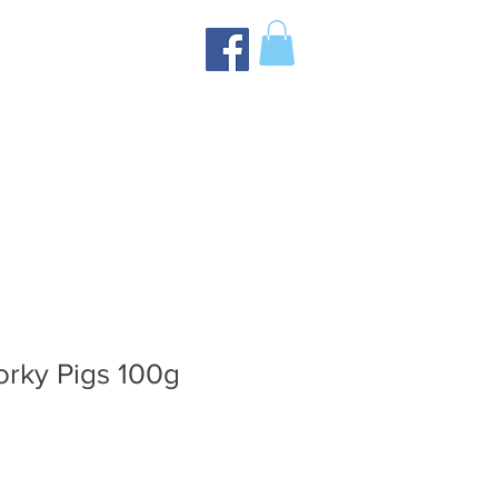
orky Pigs 100g