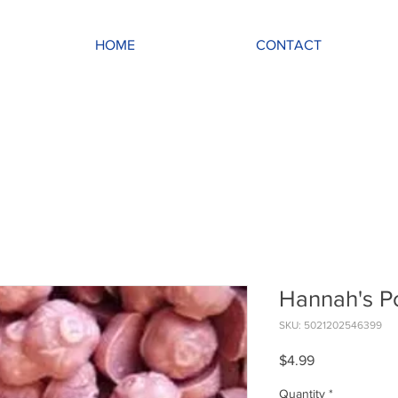
HOME
CONTACT
Hannah's P
SKU: 5021202546399
Price
$4.99
Quantity
*