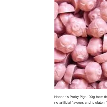
Hannah's Porky Pigs 100g from the
no artificial flavours and is gluten f