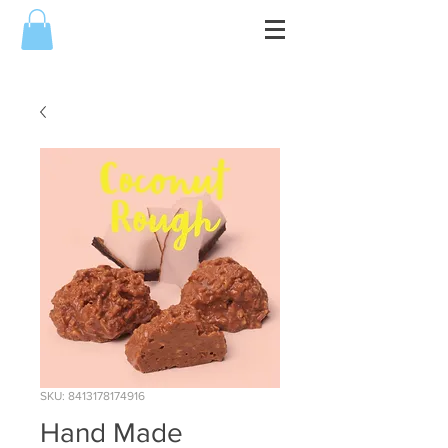
SKU: 8413178174916
Hand Made