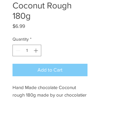
Coconut Rough
180g
Price
$6.99
Quantity
*
Add to Cart
Hand Made chocolate Coconut
rough 180g made by our chocolatier
Ye Olde Lolly Shoppe
03 5022 7227
227 Tenth St, Mildura
Victoria 3500
bushells_on_tenth@yahoo.com.au