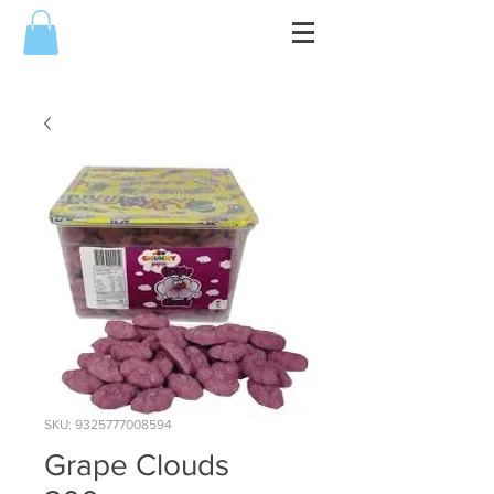
SKU: 9325777008594
Grape Clouds