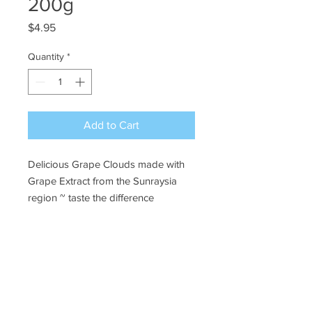
200g
Price
$4.95
Quantity
*
Add to Cart
Delicious Grape Clouds made with
Grape Extract from the Sunraysia
region ~ taste the difference
Ye Olde Lolly Shoppe
03 5022 7227
227 Tenth St, Mildura
Victoria 3500
bushells_on_tenth@yahoo.com.au