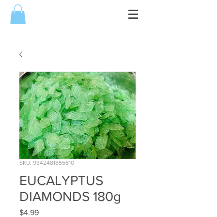
SKU: 9342481855610
EUCALYPTUS
DIAMONDS 180g
Price
$4.99