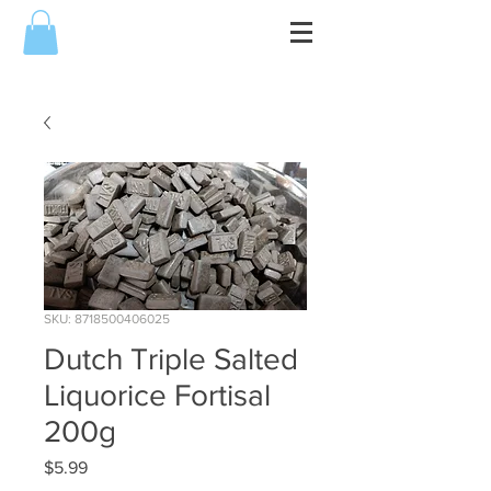
SKU: 8718500406025
Dutch Triple Salted
Liquorice Fortisal
200g
Price
$5.99