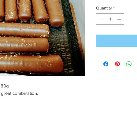
Quantity
*
 180g
 great combination.