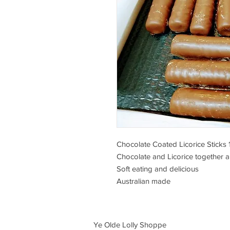
Chocolate Coated Licorice Sticks
Chocolate and Licorice together a
Soft eating and delicious
Australian made
Ye Olde Lolly Shoppe