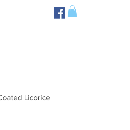
Coated Licorice