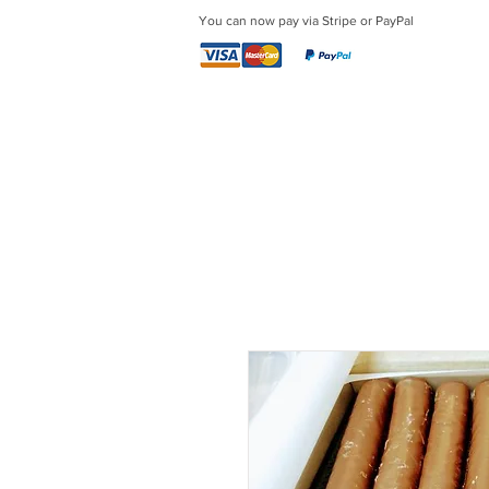
You can now pay via Stripe or PayPal