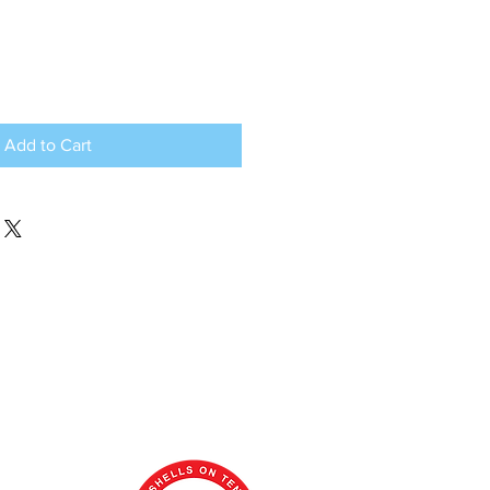
Add to Cart