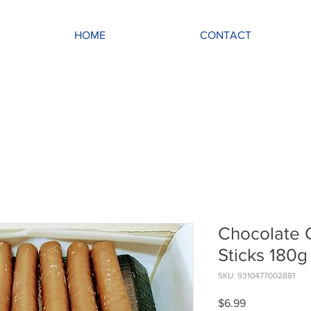
HOME
CONTACT
Chocolate 
Sticks 180g
SKU: 9310477002881
Price
$6.99