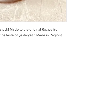
stock! Made to the original Recipe from
 the taste of yesteryear! Made in Regional