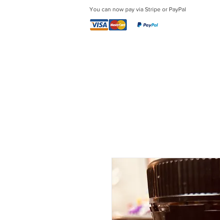
You can now pay via Stripe or PayPal