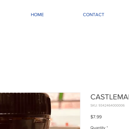
HOME
CONTACT
CASTLEMAI
SKU: 9342464000006
Price
$7.99
Quantity
*