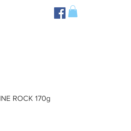
NE ROCK 170g