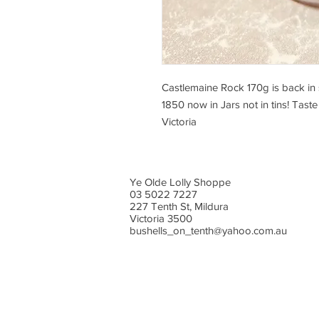
Castlemaine Rock 170g is back in 
1850 now in Jars not in tins! Taste
Victoria
Ye Olde Lolly Shoppe
03 5022 7227
227 Tenth St, Mildura
Victoria 3500
bushells_on_tenth@yahoo.com.au