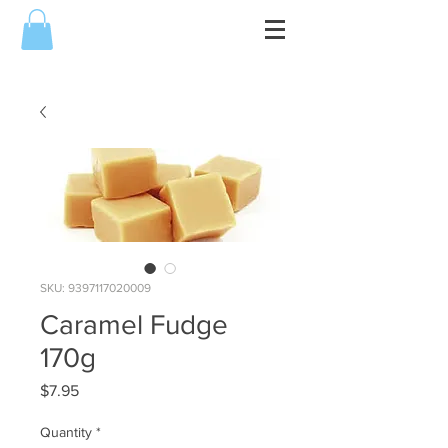
SKU: 9397117020009
Caramel Fudge
170g
Price
$7.95
Quantity
*