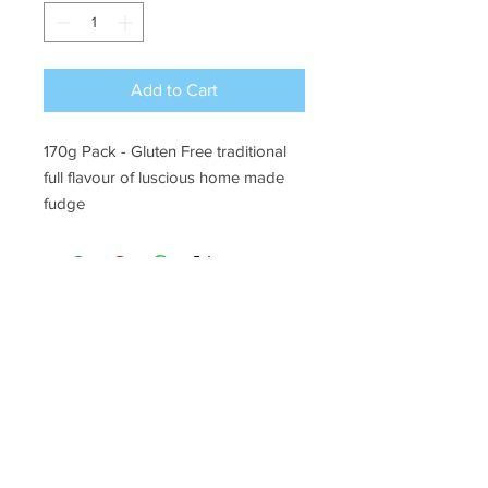
Add to Cart
170g Pack
- Gluten Free traditional
full flavour of luscious home made
fudge
Ye Olde Lolly Shoppe
03 5022 7227
227 Tenth St, Mildura
Victoria 3500
bushells_on_tenth@yahoo.com.au