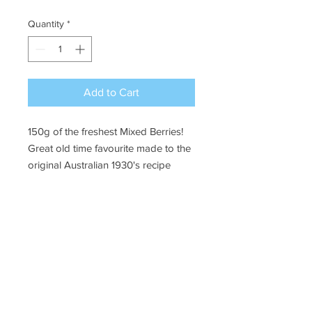
Quantity
*
Add to Cart
150g of the freshest Mixed Berries!
Great old time favourite made to the
original Australian 1930's recipe
Ye Olde Lolly Shoppe
03 5022 7227
227 Tenth St, Mildura
Victoria 3500
bushells_on_tenth@yahoo.com.au