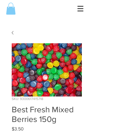
SKU: 9300617415718
Best Fresh Mixed
Berries 150g
Price
$3.50