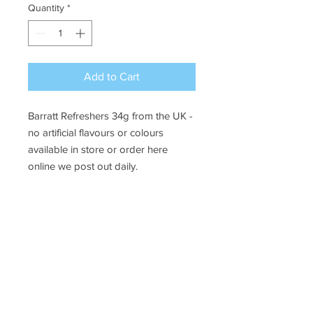
Quantity
*
Add to Cart
Barratt Refreshers 34g from the UK -
no artificial flavours or colours
available in store or order here
online we post out daily.
Ye Olde Lolly Shoppe
03 5022 7227
227 Tenth St, Mildura
Victoria 3500
bushells_on_tenth@yahoo.com.au