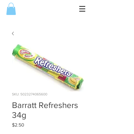
SKU: 5023274065600
Barratt Refreshers
34g
Price
$2.50