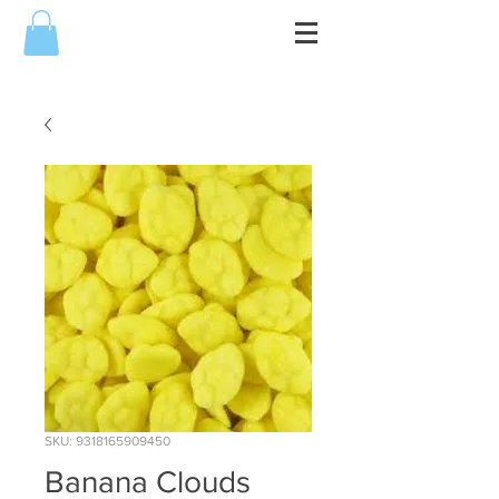
SKU: 9318165909450
Banana Clouds