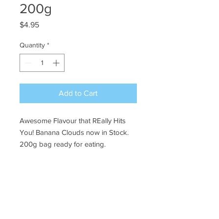
200g
Price
$4.95
Quantity
*
Add to Cart
Awesome Flavour that REally Hits
You! Banana Clouds now in Stock.
200g bag ready for eating.
Ye Olde Lolly Shoppe
03 5022 7227
227 Tenth St, Mildura
Victoria 3500
bushells_on_tenth@yahoo.com.au