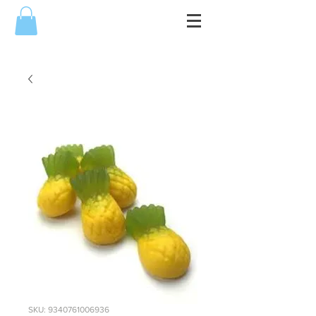
SKU: 9340761006936