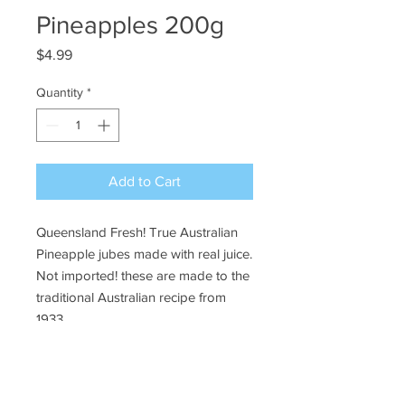
Pineapples 200g
Price
$4.99
Quantity
*
Add to Cart
Queensland Fresh! True Australian
Pineapple jubes made with real juice.
Not imported! these are made to the
traditional Australian recipe from
1933.
Ye Olde Lolly Shoppe